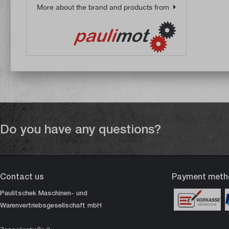
More about the brand and products from
Do you have any questions?
Contact us
Payment meth
Paulitschek Maschinen- und
Warenvertriebsgesellschaft mbH