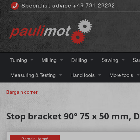
Specialist advice +49 731 23232
 main content
Turning
Milling
Drilling
Sawing
Sa
Measuring & Testing
Hand tools
More tools
Bargain corner
Stop bracket 90° 75 x 50 mm, DI
Bargain items!