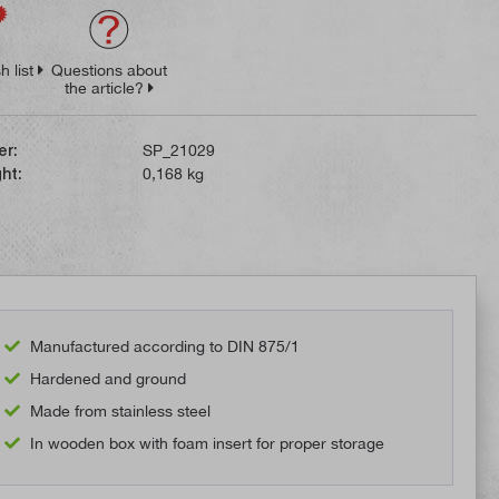
h list
Questions about
the article?
er:
SP_21029
ht:
0,168 kg
Manufactured according to DIN 875/1
Hardened and ground
Made from stainless steel
In wooden box with foam insert for proper storage