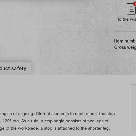
To the wis
Item numb
Gross weig
duct safety
ngles or aligning different elements to each other. The stop
 120° etc. As a rule, a stop angle consists of two legs of
ge of the workpiece, a stop is attached to the shorter leg.