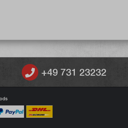
+49 731 23232
ods