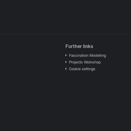
Further links
Fascination Modelling
Projects Workshop
Cookie settings