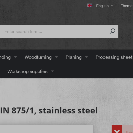
English
Theme 
nding
Woodturning
Planing
Processing sheet
Workshop supplies
N 875/1, stainless steel
This