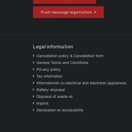
Push message registration
Legal information
Cancellation policy & Cancellation form
General Terms and Conditions
Privacy policy
Tax information
Informationen zu electrical and electronic appliances
Battery disposal
Disposal of waste oil
Imprint
Declaration on accessibility