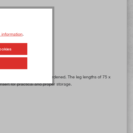
 information
.
ookies
 steel and is ground and hardened. The leg lengths of 75 x
sert for practical and proper storage.