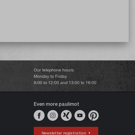
Our telephone hours:
Monday to Friday
9:00 to 12:00 and 13:00 to 16:00
Even more paulimot
Newsletter registration