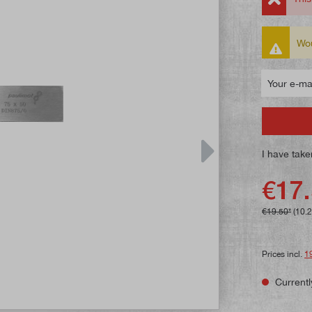
Wou
Your e-mail
I have take
€17.
€19.50*
(10.
Prices incl.
1
Currentl