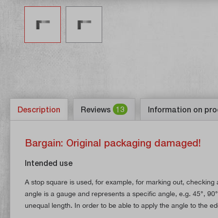
Description
Reviews
13
Information on pro
Bargain: Original packaging damaged!
Intended use
A stop square is used, for example, for marking out, checking a
angle is a gauge and represents a specific angle, e.g. 45°, 90°,
unequal length. In order to be able to apply the angle to the ed