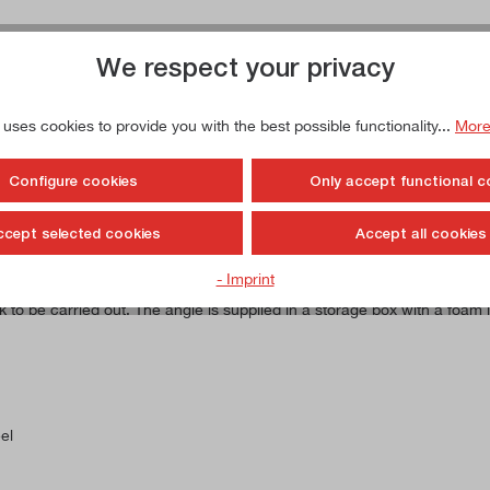
We respect your privacy
 uses cookies to provide you with the best possible functionality...
More
ainless, hardened
Configure cookies
Only accept functional c
ccept selected cookies
Accept all cookies
- Imprint
 and forms an angle of 90°. This angle bracket is made from stainless
 be carried out. The angle is supplied in a storage box with a foam in
el