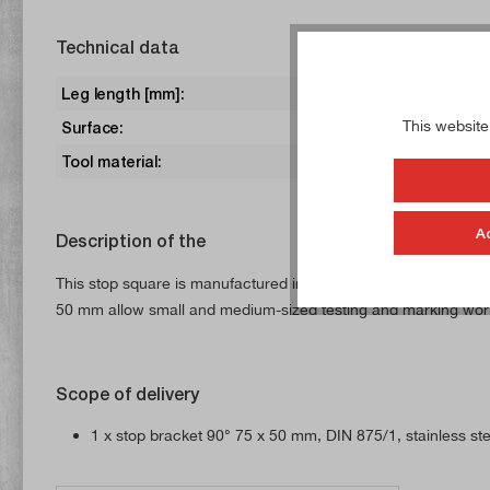
Technical data
Leg length [mm]:
75 x 50
This website
Surface:
ground
Tool material:
Steel, st
A
Description of the
This stop square is manufactured in accordance with DIN 875/1
50 mm allow small and medium-sized testing and marking work to
Scope of delivery
1 x stop bracket 90° 75 x 50 mm, DIN 875/1, stainless ste