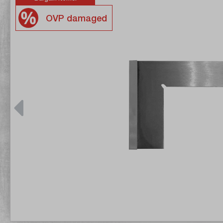
OVP damaged