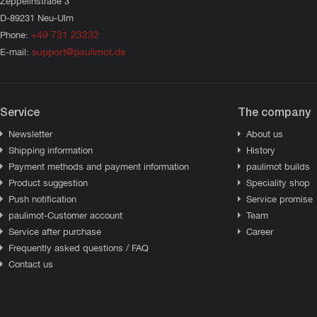
Zeppelinstraße 3
D-89231 Neu-Ulm
+49 731 23232
Phone:
support@paulimot.de
E-mail:
Service
The company
Newsletter
About us
Shipping information
History
Payment methods and payment information
paulimot builds
Product suggestion
Speciality shop
Push notification
Service promise
paulimot-Customer account
Team
Service after purchase
Career
Frequently asked questions / FAQ
Contact us