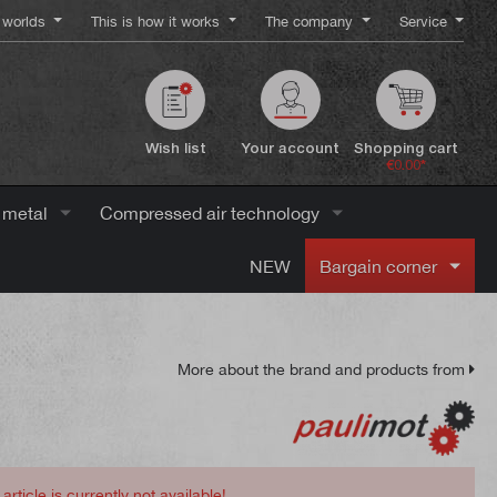
worlds
This is how it works
The company
Service
Wish list
Your account
Shopping cart
€0.00*
 metal
Compressed air technology
NEW
Bargain corner
More about the brand and products from
 article is currently not available!