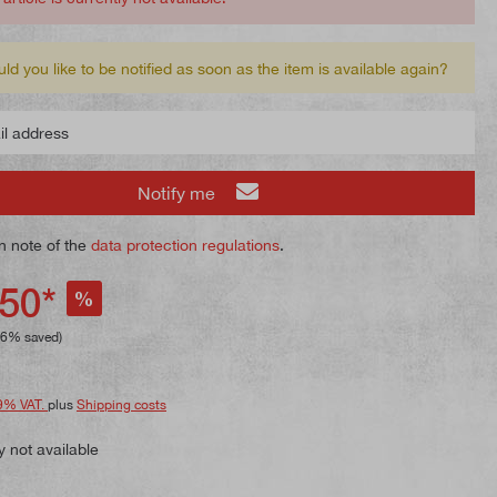
ld you like to be notified as soon as the item is available again?
 address
Notify me
n note of the
data protection regulations
.
50*
%
26% saved)
9% VAT.
plus
Shipping costs
y not available