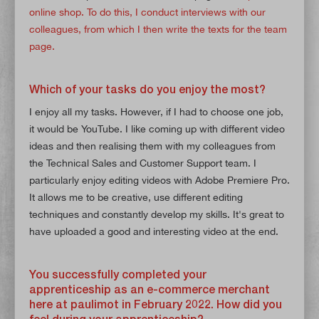
online shop. To do this, I conduct interviews with our
colleagues, from which I then write the texts for the team
page.
Which of your tasks do you enjoy the most?
I enjoy all my tasks. However, if I had to choose one job,
it would be YouTube. I like coming up with different video
ideas and then realising them with my colleagues from
the Technical Sales and Customer Support team. I
particularly enjoy editing videos with Adobe Premiere Pro.
It allows me to be creative, use different editing
techniques and constantly develop my skills. It's great to
have uploaded a good and interesting video at the end.
You successfully completed your
apprenticeship as an e-commerce merchant
here at paulimot in February 2022. How did you
feel during your apprenticeship?