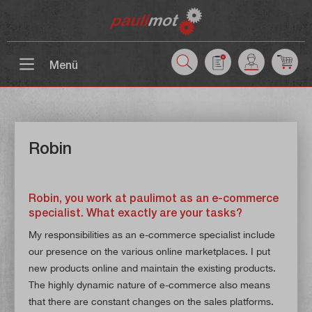
 main content
Menü
Robin
Robin, you work at paulimot as an e-commerce
specialist. What exactly are your tasks?
My responsibilities as an e-commerce specialist include
our presence on the various online marketplaces. I put
new products online and maintain the existing products.
The highly dynamic nature of e-commerce also means
that there are constant changes on the sales platforms.