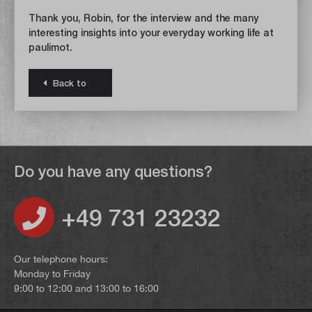
Thank you, Robin, for the interview and the many
interesting insights into your everyday working life at
paulimot.
Back to
Do you have any questions?
+49 731 23232
Our telephone hours:
Monday to Friday
9:00 to 12:00 and 13:00 to 16:00