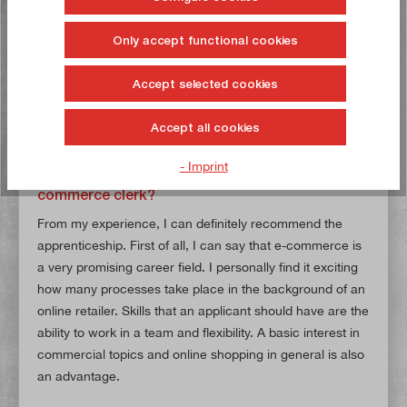
constantly improve the training process. Even though the
training period was very enjoyable and, above all,
Only accept functional cookies
instructive, I am delighted to now be an integral part of
the E-Commerce & Marketing team and to have my own
Accept selected cookies
tasks, responsibilities and projects.
Accept all cookies
What advice would you give to potential
- Imprint
applicants for an apprenticeship as an e-
commerce clerk?
From my experience, I can definitely recommend the
apprenticeship. First of all, I can say that e-commerce is
a very promising career field. I personally find it exciting
how many processes take place in the background of an
online retailer. Skills that an applicant should have are the
ability to work in a team and flexibility. A basic interest in
commercial topics and online shopping in general is also
an advantage.