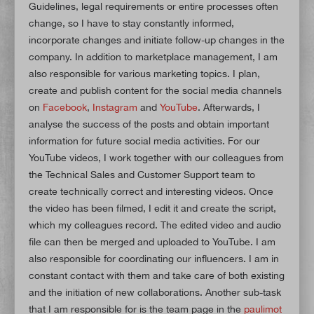
Guidelines, legal requirements or entire processes often
change, so I have to stay constantly informed,
incorporate changes and initiate follow-up changes in the
company. In addition to marketplace management, I am
also responsible for various marketing topics. I plan,
create and publish content for the social media channels
on
Facebook
,
Instagram
and
YouTube
. Afterwards, I
analyse the success of the posts and obtain important
information for future social media activities. For our
YouTube videos, I work together with our colleagues from
the Technical Sales and Customer Support team to
create technically correct and interesting videos. Once
the video has been filmed, I edit it and create the script,
which my colleagues record. The edited video and audio
file can then be merged and uploaded to YouTube. I am
also responsible for coordinating our influencers. I am in
constant contact with them and take care of both existing
and the initiation of new collaborations. Another sub-task
that I am responsible for is the team page in the
paulimot