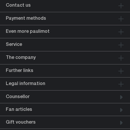
Contact us
Payment methods
Even more paulimot
Service
The company
Further links
Legal information
Counsellor
Fan articles
Gift vouchers