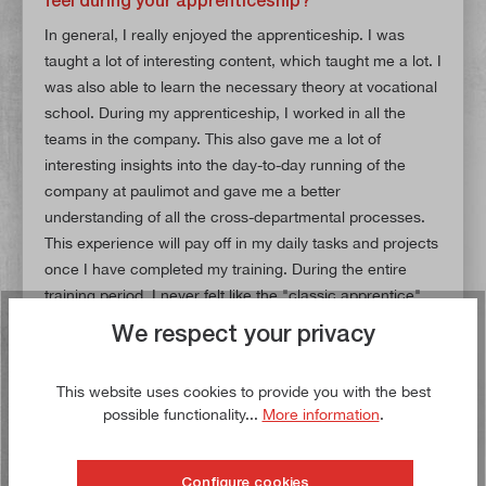
In general, I really enjoyed the apprenticeship. I was
taught a lot of interesting content, which taught me a lot. I
was also able to learn the necessary theory at vocational
school. During my apprenticeship, I worked in all the
teams in the company. This also gave me a lot of
interesting insights into the day-to-day running of the
company at paulimot and gave me a better
understanding of all the cross-departmental processes.
This experience will pay off in my daily tasks and projects
once I have completed my training. During the entire
training period, I never felt like the "classic apprentice"
because all my colleagues saw me as a permanent and
We respect your privacy
fully-fledged part of the paulimot family. As the very first
trainee in e-commerce at paulimot, many things were
This website uses cookies to provide you with the best
new not only for me, but for the entire company.
possible functionality...
More information
.
However, together with my trainer and my then trainee
colleague
Birte
, who started her training a year after me,
we were able to overcome all the challenges and
Configure cookies