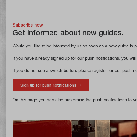
Subscribe now.
Get informed about new guides.
Would you like to be informed by us as soon as a new guide is pu
If you have already signed up for our push notifications, you will
If you do not see a switch button, please register for our push not
Sign up for push notifications
On this page you can also customise the push notifications to you