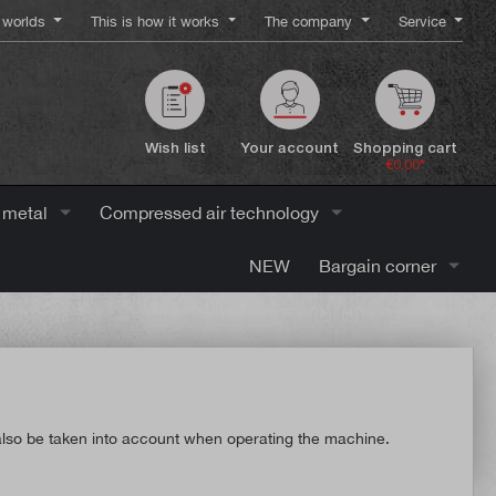
worlds
This is how it works
The company
Service
Wish list
Your account
Shopping cart
€0.00*
 metal
Compressed air technology
NEW
Bargain corner
t also be taken into account when operating the machine.