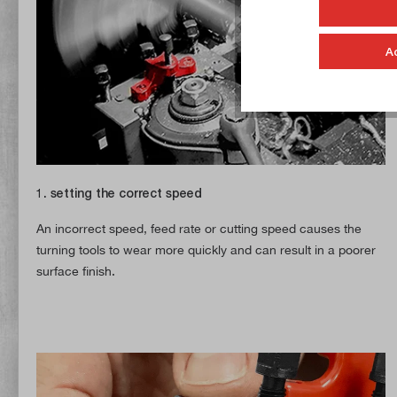
A
1. setting the correct speed
An incorrect speed, feed rate or cutting speed causes the
turning tools to wear more quickly and can result in a poorer
surface finish.