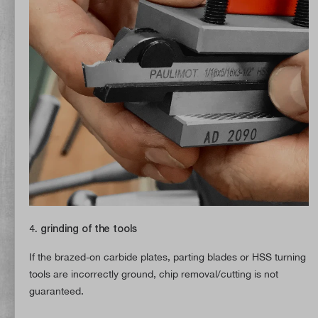
4. grinding of the tools
If the brazed-on carbide plates, parting blades or HSS turning
tools are incorrectly ground, chip removal/cutting is not
guaranteed.