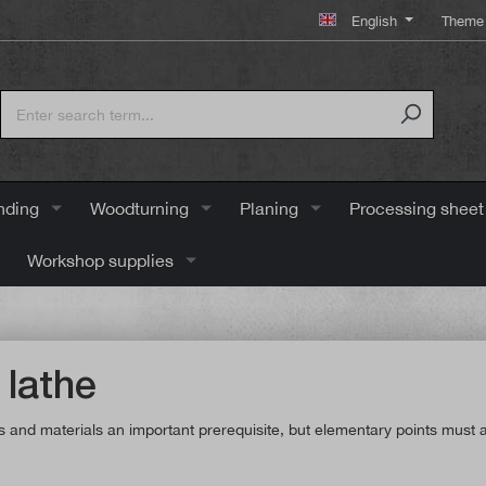
English
Theme 
nding
Woodturning
Planing
Processing sheet
Workshop supplies
 lathe
ools and materials an important prerequisite, but elementary points mus