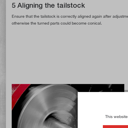
5 Aligning the tailstock
Ensure that the tailstock is correctly aligned again after adjustme
otherwise the turned parts could become conical.
This website