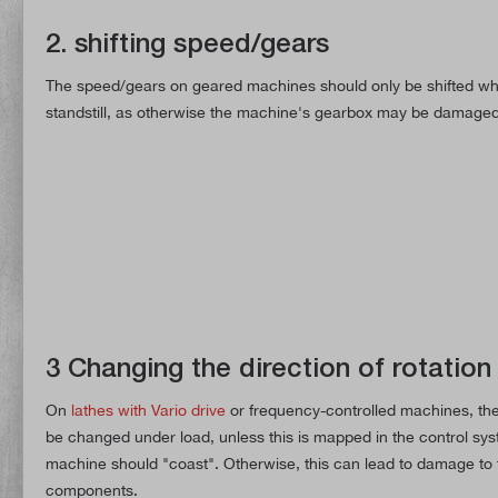
2. shifting speed/gears
The speed/gears on geared machines should only be shifted wh
standstill, as otherwise the machine's gearbox may be damaged
3 Changing the direction of rotation
On
lathes with Vario drive
or frequency-controlled machines, the 
be changed under load, unless this is mapped in the control sys
machine should "coast". Otherwise, this can lead to damage to 
components.