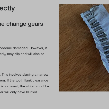
ectly
the change gears
nd become damaged. However, if
rly, may slip and will also be
y. This involves placing a narrow
hem. If the tooth flank clearance
y is too small, the strip cannot be
er will only have blurred