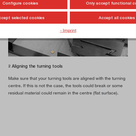
Configure cookies
Only accept functional c
ccept selected cookies
Accept all cookies
- Imprint
2 Aligning the turning tools
Make sure that your turning tools are aligned with the turning
centre. If this is not the case, the tools could break or some
residual material could remain in the centre (flat surface).