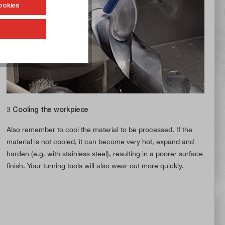
ookies
3 Cooling the workpiece
Also remember to cool the material to be processed. If the
material is not cooled, it can become very hot, expand and
harden (e.g. with stainless steel), resulting in a poorer surface
finish. Your turning tools will also wear out more quickly.