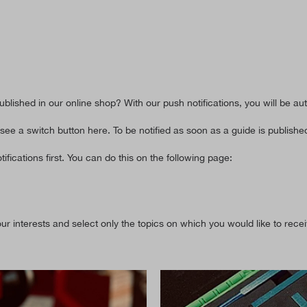
blished in our online shop? With our push notifications, you will be au
 see a switch button here. To be notified as soon as a guide is published
ifications first. You can do this on the following page:
r interests and select only the topics on which you would like to recei