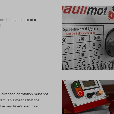
en the machine is at a
.
direction of rotation must not
tem. This means that the
the machine's electronic