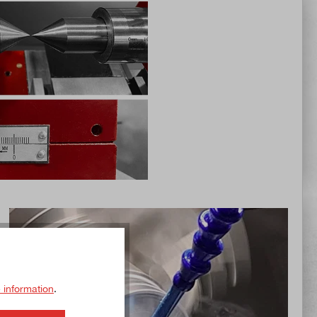
 information
.