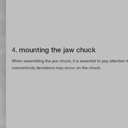
4. mounting the jaw chuck
When assembling the jaw chuck, it is essential to pay attention 
concentricity deviations may occur on the chuck.