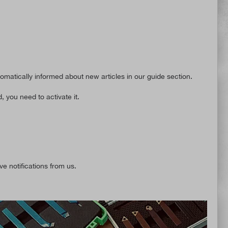
tomatically informed about new articles in our guide section.
, you need to activate it.
ve notifications from us.