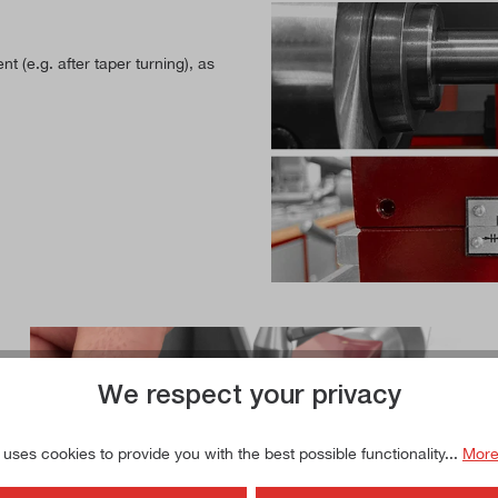
nt (e.g. after taper turning), as
We respect your privacy
 uses cookies to provide you with the best possible functionality...
More