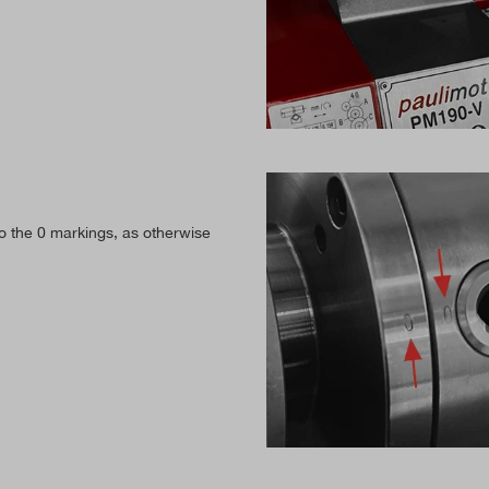
to the 0 markings, as otherwise