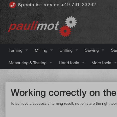
Specialist advice +49 731 23232
 main content
Turning
Milling
Drilling
Sawing
Sa
Measuring & Testing
Hand tools
More tools
Working correctly on the
To achieve a successful turning result, not only are the right t