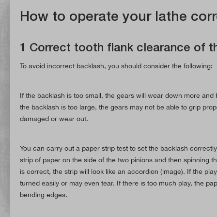
How to operate your lathe corr
1 Correct tooth flank clearance of 
To avoid incorrect backlash, you should consider the following:
If the backlash is too small, the gears will wear down more a
the backlash is too large, the gears may not be able to grip prope
damaged or wear out.
You can carry out a paper strip test to set the backlash correctl
strip of paper on the side of the two pinions and then spinning t
is correct, the strip will look like an accordion (image). If the pla
turned easily or may even tear. If there is too much play, the pap
bending edges.