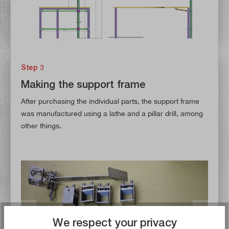
Step 3
Making the support frame
After purchasing the individual parts, the support frame
was manufactured using a lathe and a pillar drill, among
other things.
We respect your privacy