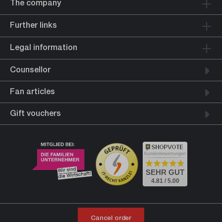
The company
Further links
Legal information
Counsellor
Fan articles
Gift vouchers
Kundenbewertungen
SEHR GUT
4.81 / 5.00
Cancel order