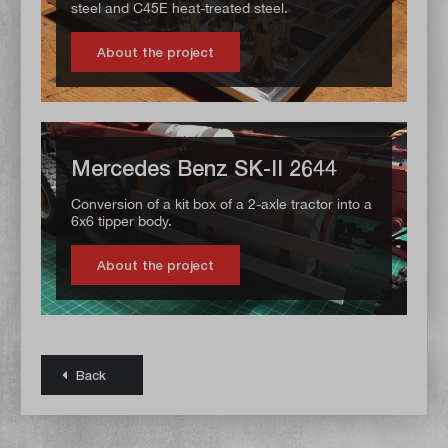
steel and C45E heat-treated steel.
About the project
Mercedes Benz SK-II 2644
Conversion of a kit box of a 2-axle tractor into a
6x6 tipper body.
About the project
Back