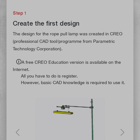
Step 1
Create the first design
The design for the rope pull lamp was created in CREO
(professional CAD tool/programme from Parametric
Technology Corporation).
🛈
A free CREO Education version is available on the
Internet.
All you have to do is register.
However, basic CAD knowledge is required to use it.