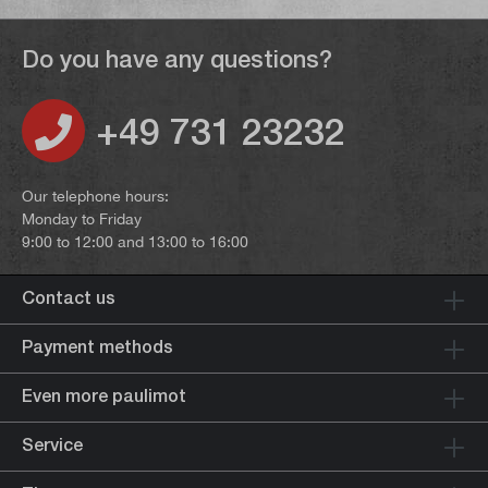
Do you have any questions?
+49 731 23232
Our telephone hours:
Monday to Friday
9:00 to 12:00 and 13:00 to 16:00
Contact us
Payment methods
Even more paulimot
Service