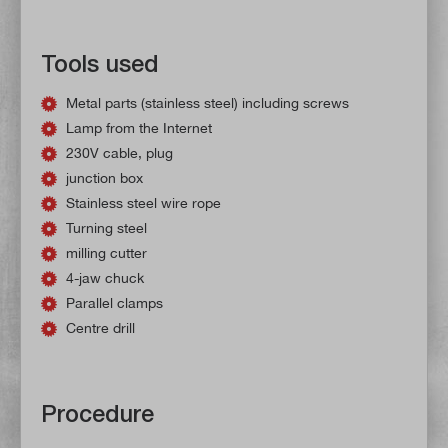
Tools used
Metal parts (stainless steel) including screws
Lamp from the Internet
230V cable, plug
junction box
Stainless steel wire rope
Turning steel
milling cutter
4-jaw chuck
Parallel clamps
Centre drill
Procedure