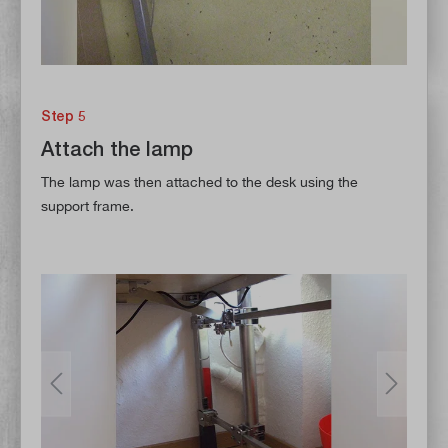
Step 5
Attach the lamp
The lamp was then attached to the desk using the
support frame.