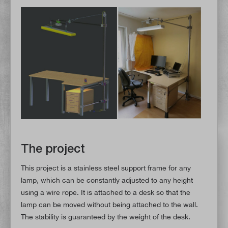
The project
This project is a stainless steel support frame for any
lamp, which can be constantly adjusted to any height
using a wire rope. It is attached to a desk so that the
lamp can be moved without being attached to the wall.
The stability is guaranteed by the weight of the desk.