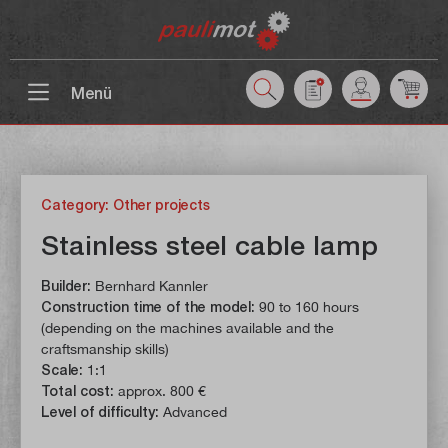
 main content
Menü
Category: Other projects
Stainless steel cable lamp
Builder:
Bernhard Kannler
Construction time of the model:
90 to 160 hours
(depending on the machines available and the
craftsmanship skills)
Scale:
1:1
Total cost:
approx. 800 €
Level of difficulty:
Advanced