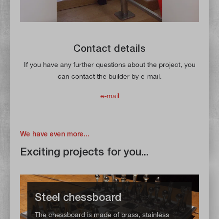
Contact details
If you have any further questions about the project, you
can contact the builder by e-mail.
e-mail
We have even more...
Exciting projects for you...
Steel chessboard
The chessboard is made of brass, stainless