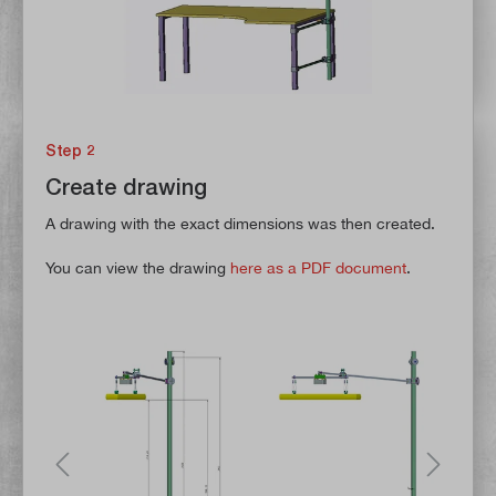
Step 2
Create drawing
A drawing with the exact dimensions was then created.
You can view the drawing
here as a PDF document
.