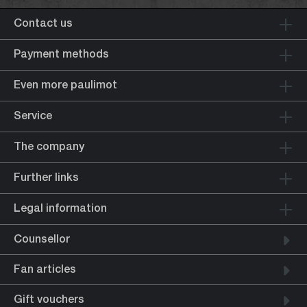
Contact us
Payment methods
Even more paulimot
Service
The company
Further links
Legal information
Counsellor
Fan articles
Gift vouchers