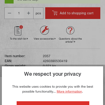
Quantity
Add to shopping cart
pcs
To the wish list
View accessories
Questions about the
article?
Item number:
2057
EAN:
4260390530419
Gross weight:
0,071 kg
We respect your privacy
Description
This website uses cookies to provide you with the best
This turning tool with the standard designation
possible functionality...
More information
.
STGCR1010E09 has a 10 x 10 mm shank and an overall
length of 70 mm. The inse…
More