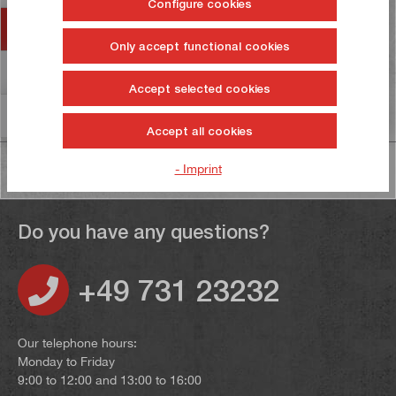
Configure cookies
Accessories
Only accept functional cookies
Reviews
13
Accept selected cookies
Information on product safety
Accept all cookies
- Imprint
Do you have any questions?
+49 731 23232
Our telephone hours:
Monday to Friday
9:00 to 12:00 and 13:00 to 16:00