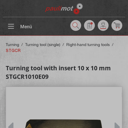
 main content
Menü
Turning
/
Turning tool (single)
/
Right-hand turning tools
/
STGCR
Turning tool with insert 10 x 10 mm
STGCR1010E09