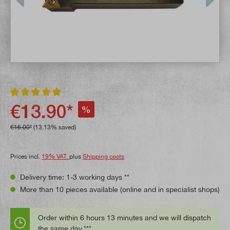
Average rating of 4.9 out of 5 stars
€13.90*
%
€16.00*
(13.13% saved)
Prices incl.
19% VAT.
plus
Shipping costs
Delivery time: 1-3 working days **
More than 10 pieces available (online and in specialist shops)
Order within 6 hours 13 minutes and we will dispatch
the same day.***