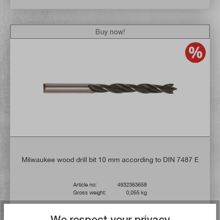
Buy now!
Milwaukee wood drill bit 10 mm according to DIN 7487 E
Article no:
4932363658
Gross weight:
0,055 kg
€2.60*
We respect your privacy
UVP
€4.28*