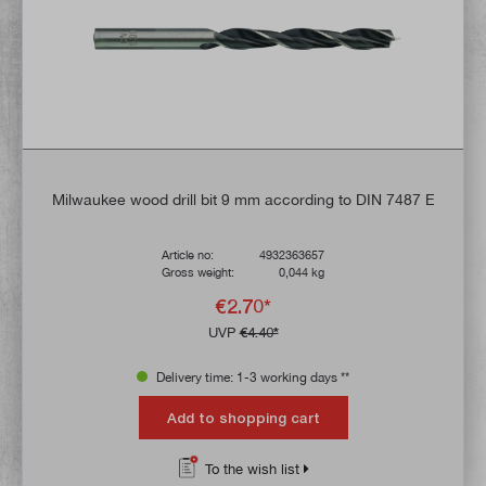
Milwaukee wood drill bit 9 mm according to DIN 7487 E
Article no:
4932363657
Gross weight:
0,044 kg
€2.70*
UVP
€4.40*
Delivery time: 1-3 working days **
Add to shopping cart
To the wish list