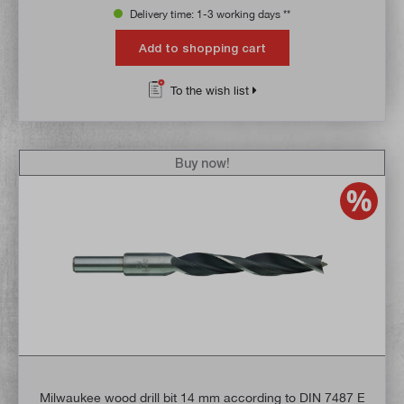
Delivery time: 1-3 working days **
Add to shopping cart
To the wish list
Buy now!
Milwaukee wood drill bit 14 mm according to DIN 7487 E