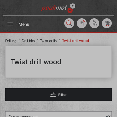
 main content
Menü
/
/
/
Drilling
Drill bits
Twist drills
Twist drill wood
Twist drill wood
Filter