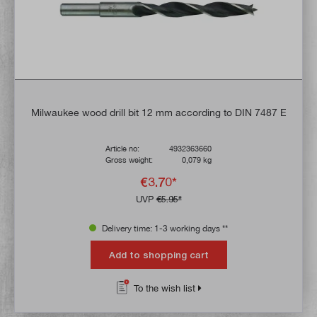
Milwaukee wood drill bit 12 mm according to DIN 7487 E
Article no:
4932363660
Gross weight:
0,079 kg
€3.70*
UVP
€5.95*
Delivery time: 1-3 working days **
Add to shopping cart
To the wish list