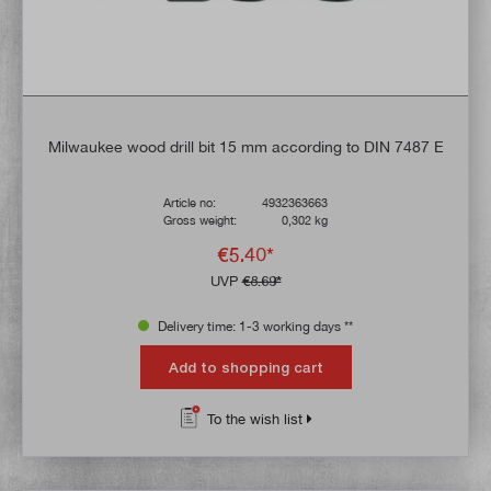
Milwaukee wood drill bit 15 mm according to DIN 7487 E
Article no:
4932363663
Gross weight:
0,302 kg
€5.40*
UVP
€8.69*
Delivery time: 1-3 working days **
Add to shopping cart
To the wish list