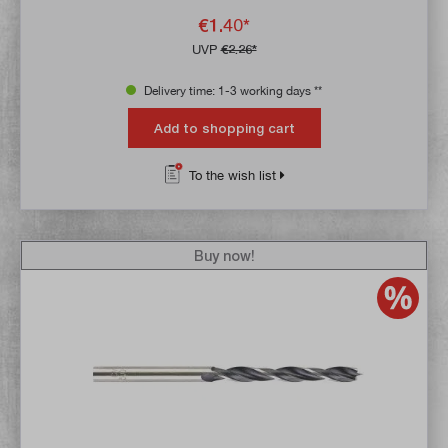
€1.40*
UVP
€2.26*
Delivery time: 1-3 working days **
Add to shopping cart
To the wish list
Buy now!