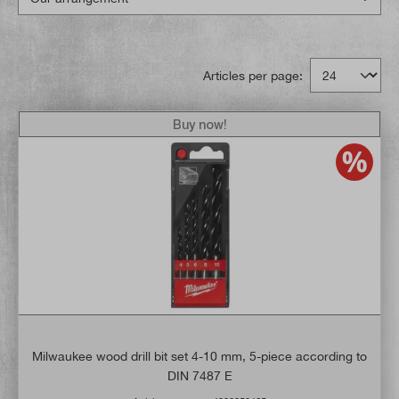
Articles per page:
Buy now!
Milwaukee wood drill bit set 4-10 mm, 5-piece according to
DIN 7487 E