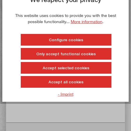
Delivery time: 1-3 working days **
This website uses cookies to provide you with the best
possible functionality...
More information
.
Add to shopping cart
To the wish list
Configure cookies
Only accept functional cookies
Buy now!
Accept selected cookies
Accept all cookies
- Imprint