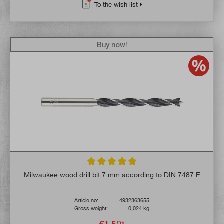
To the wish list
Buy now!
Average rating of 5 out of 5 stars
Milwaukee wood drill bit 7 mm according to DIN 7487 E
Article no:
4932363655
Gross weight:
0,024 kg