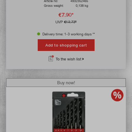
Article no:
4932352465
Gross weight:
0,138 kg
€7.90*
UVP
€12.73*
Delivery time: 1-3 working days **
Add to shopping cart
To the wish list
Buy now!