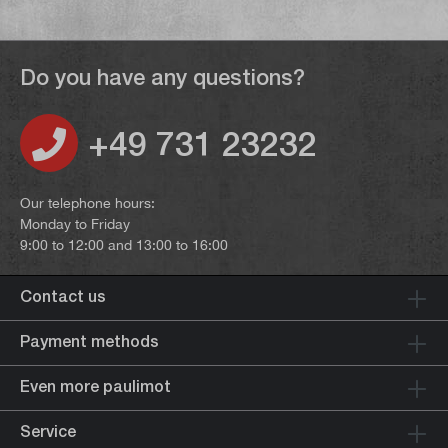
Do you have any questions?
+49 731 23232
Our telephone hours:
Monday to Friday
9:00 to 12:00 and 13:00 to 16:00
Contact us
Payment methods
Even more paulimot
Service