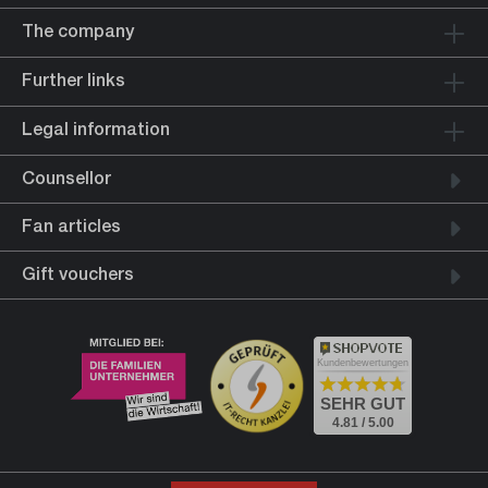
The company
Further links
Legal information
Counsellor
Fan articles
Gift vouchers
Kundenbewertungen
SEHR GUT
4.81 / 5.00