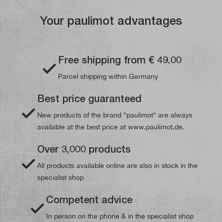
Your paulimot advantages
Free shipping from € 49.00
Parcel shipping within Germany
Best price guaranteed
New products of the brand "paulimot" are always
available at the best price at www.paulimot.de.
Over 3,000 products
All products available online are also in stock in the
specialist shop
Competent advice
In person on the phone & in the specialist shop