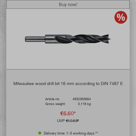
Buy now!
Milwaukee wood drill bit 16 mm according to DIN 7487 E
Article no:
4932363664
Gross weight:
0,118 kg
€6.60*
UVP
€10.59*
Delivery time: 1-3 working days **