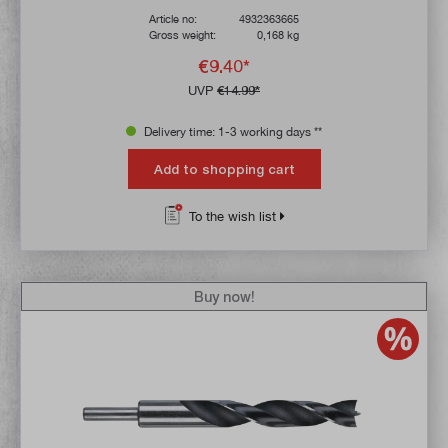
Article no:
4932363665
Gross weight:
0,168 kg
€9.40*
UVP
€14.99*
Delivery time: 1-3 working days **
Add to shopping cart
To the wish list
Buy now!