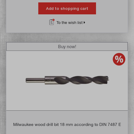
Add to shopping cart
To the wish list
Buy now!
Milwaukee wood drill bit 18 mm according to DIN 7487 E