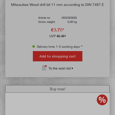
Milwaukee Wood drill bit 11 mm according to DIN 7487 E
Article no:
4932363659
Gross weight:
0,08 kg
€3.70*
UVP
€5.95*
Delivery time: 1-3 working days **
Add to shopping cart
To the wish list
Buy now!