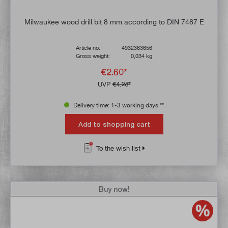
Milwaukee wood drill bit 8 mm according to DIN 7487 E
Article no:
4932363656
Gross weight:
0,034 kg
€2.60*
UVP
€4.28*
Delivery time: 1-3 working days **
Add to shopping cart
To the wish list
Buy now!