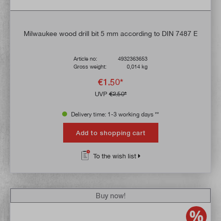
Milwaukee wood drill bit 5 mm according to DIN 7487 E
Article no:
4932363653
Gross weight:
0,014 kg
€1.50*
UVP
€2.50*
Delivery time: 1-3 working days **
Add to shopping cart
To the wish list
Buy now!