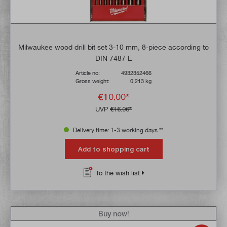
Milwaukee wood drill bit set 3-10 mm, 8-piece according to
DIN 7487 E
Article no:
4932352466
Gross weight:
0,213 kg
€10.00*
UVP
€16.06*
Delivery time: 1-3 working days **
Add to shopping cart
To the wish list
Buy now!