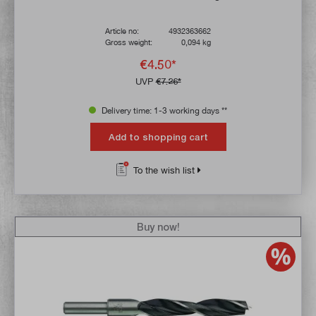
Article no:
4932363662
Gross weight:
0,094 kg
€4.50*
UVP
€7.26*
Delivery time: 1-3 working days **
Add to shopping cart
To the wish list
Buy now!