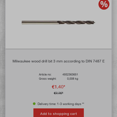
Milwaukee wood drill bit 3 mm according to DIN 7487 E
Article no:
4932363651
Gross weight:
0,008 kg
€1.40*
€2.26*
Delivery time: 1-3 working days **
Add to shopping cart