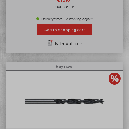
€1.50*
UVP
€2.50*
Delivery time: 1-3 working days **
Add to shopping cart
To the wish list
Buy now!