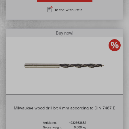
To the wish list
Buy now!
Milwaukee wood drill bit 4 mm according to DIN 7487 E
Article no:
4932363652
Gross weight:
0,009 kg