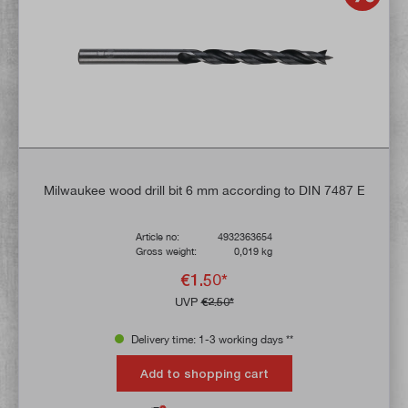
Milwaukee wood drill bit 6 mm according to DIN 7487 E
Article no:
4932363654
Gross weight:
0,019 kg
€1.50*
UVP
€2.50*
Delivery time: 1-3 working days **
Add to shopping cart