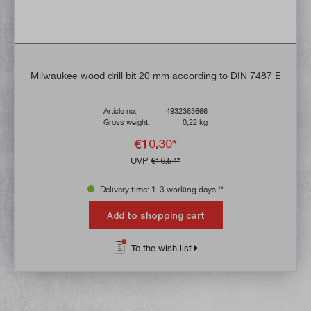
Milwaukee wood drill bit 20 mm according to DIN 7487 E
Article no:
4932363666
Gross weight:
0,22 kg
€10.30*
UVP
€16.54*
Delivery time: 1-3 working days **
Add to shopping cart
To the wish list