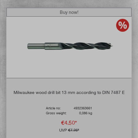
Buy now!
Milwaukee wood drill bit 13 mm according to DIN 7487 E
Article no:
4932363661
Gross weight:
0,086 kg
€4.50*
UVP
€7.26*