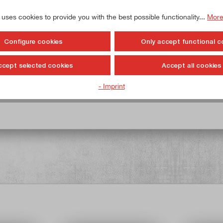
 uses cookies to provide you with the best possible functionality...
More
Configure cookies
Only accept functional c
y / drawer
ccept selected cookies
Accept all cookies
- Imprint