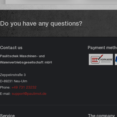
Do you have any questions?
Contact us
Payment meth
Paulitschek Maschinen- und
Warenvertriebsgesellschaft mbH
Zeppelinstraße 3
D-89231 Neu-Ulm
+49 731 23232
Phone:
support@paulimot.de
E-mail:
Service
The company