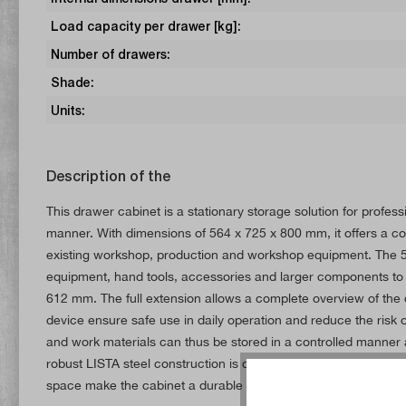
Load capacity per drawer [kg]:
Number of drawers:
Shade:
Units:
Description of the
This drawer cabinet is a stationary storage solution for prof
manner. With dimensions of 564 x 725 x 800 mm, it offers a com
existing workshop, production and workshop equipment. The 5 
equipment, hand tools, accessories and larger components to 
612 mm. The full extension allows a complete overview of the d
device ensure safe use in daily operation and reduce the risk
and work materials can thus be stored in a controlled manner a
robust LISTA steel construction is designed for long-term use 
space make the cabinet a durable solution for organised tool a