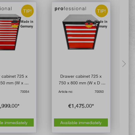
TIP!
TIP!
 cabinet 725 x
Drawer cabinet 725 x
L
450 mm (W x D x
750 x 800 mm (W x D x
 eleven drawers
H) with five drawers
70054
Article no:
70050
A
,999.00*
€1,475.00*
le immediately
Available immediately