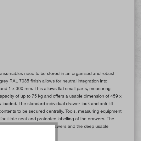
 consumables need to be stored in an organised and robust
ey RAL 7035 finish allows for neutral integration into
nd 1 x 300 mm. This allows flat small parts, measuring
pacity of up to 75 kg and offers a usable dimension of 459 x
loaded. The standard individual drawer lock and anti-lift
 contents to be secured centrally. Tools, measuring equipment
acilitate neat and protected labelling of the drawers. The
rential slides, heavy-duty drawers and the deep usable