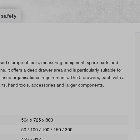
 safety
ised storage of tools, measuring equipment, spare parts and
s, it offers a deep drawer area and is particularly suitable for
reased organisational requirements. The 5 drawers, each with a
parts, hand tools, accessories and larger components.
564 x 725 x 800
50 / 100 / 100 / 150 / 300
459 x 612