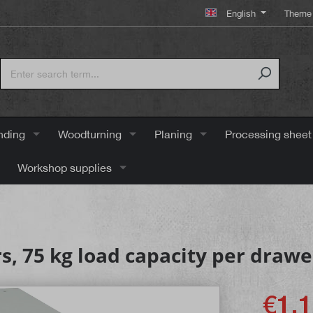
English
Theme 
nding
Woodturning
Planing
Processing sheet
Workshop supplies
s, 75 kg load capacity per drawe
€1,1