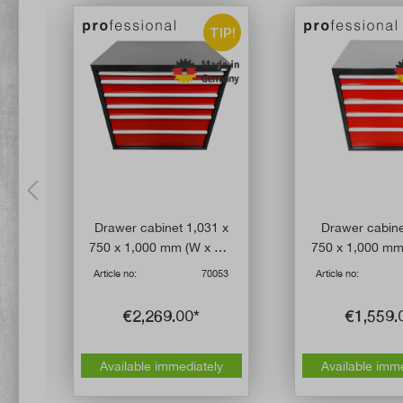
IP!
TIP!
Drawer cabinet 1,031 x
Drawer cabine
 kg
750 x 1,000 mm (W x D x
750 x 1,000 mm
er
H) with six drawers
H) with five 
20
Article no:
70053
Article no:
€2,269.00*
€1,559.
Available immediately
Available imm
y