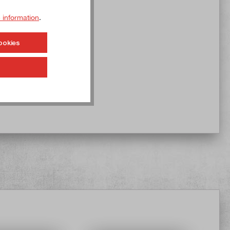
 information
.
ookies