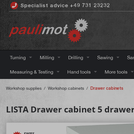
Specialist advice +49 731 23232
 main content
Turning
Milling
Drilling
Sawing
Sa
Measuring & Testing
Hand tools
More tools
Workshop supplies
/
Workshop cabinets
/
Drawer cabinets
LISTA Drawer cabinet 5 drawer