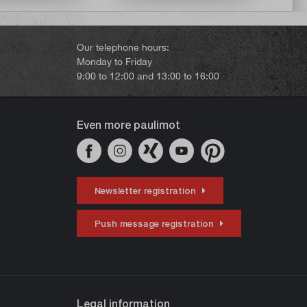
Our telephone hours:
Monday to Friday
9:00 to 12:00 and 13:00 to 16:00
Even more paulimot
Newsletter registration
Push message registration
Legal information