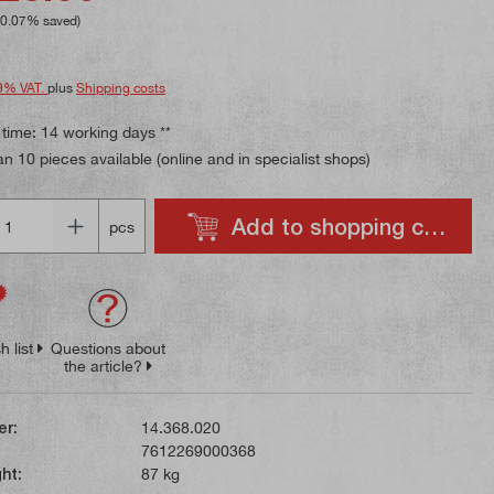
10.07% saved)
9% VAT.
plus
Shipping costs
 time: 14 working days **
n 10 pieces available (online and in specialist shops)
Add to shopping cart
pcs
h list
Questions about
the article?
er:
14.368.020
7612269000368
ht:
87 kg