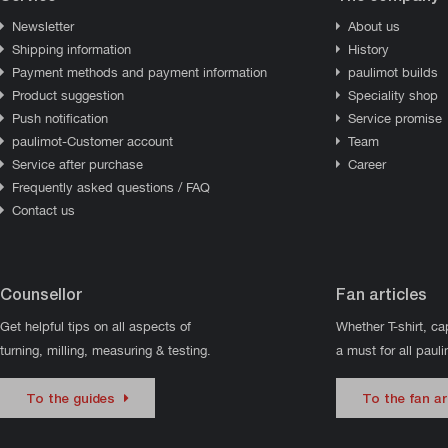
Newsletter
About us
Shipping information
History
Payment methods and payment information
paulimot builds
Product suggestion
Speciality shop
Push notification
Service promise
paulimot-Customer account
Team
Service after purchase
Career
Frequently asked questions / FAQ
Contact us
Counsellor
Fan articles
Get helpful tips on all aspects of
Whether T-shirt, ca
turning, milling, measuring & testing.
a must for all paul
To the guides
To the fan ar