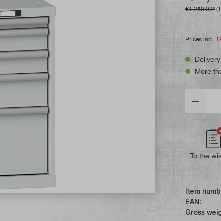
€1,250.93*
(
Prices incl.
1
Delivery
More tha
Quantity
To the wis
Item numb
EAN:
Gross weig