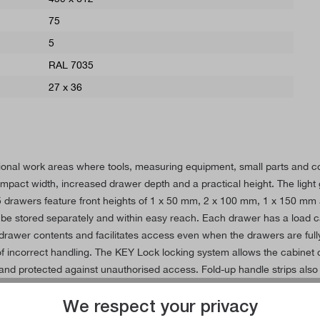
75
5
RAL 7035
27 x 36
essional work areas where tools, measuring equipment, small parts and
pact width, increased drawer depth and a practical height. The light gr
drawers feature front heights of 1 x 50 mm, 2 x 100 mm, 1 x 150 mm a
be stored separately and within easy reach. Each drawer has a load ca
rawer contents and facilitates access even when the drawers are fully 
 of incorrect handling. The KEY Lock locking system allows the cabinet
nd protected against unauthorised access. Fold-up handle strips also f
in workshops, production, assembly and logistics. Smooth-running diffe
We respect your privacy
nd material storage.