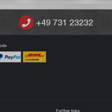
+49 731 23232
ods
Further links