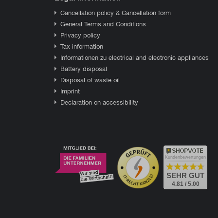
Cancellation policy & Cancellation form
General Terms and Conditions
Privacy policy
Tax information
Informationen zu electrical and electronic appliances
Battery disposal
Disposal of waste oil
Imprint
Declaration on accessibility
Kundenbewertungen
SEHR GUT
4.81 / 5.00