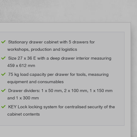
Stationary drawer cabinet with 5 drawers for
workshops, production and logistics
Size 27 x 36 E with a deep drawer interior measuring
459 x 612 mm
75 kg load capacity per drawer for tools, measuring
equipment and consumables
Drawer dividers: 1 x 50 mm, 2 x 100 mm, 1 x 150 mm
and 1 x 300 mm
KEY Lock locking system for centralised security of the
cabinet contents