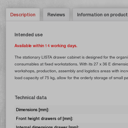
Description
Reviews
Information on product
Intended use
Available within 14 working days.
The stationary LISTA drawer cabinet is designed for the organ
consumables at fixed workstations. With its 27 x 36 E dimension
workshops, production, assembly and logistics areas with inc
load capacity of 75 kg, allow for the orderly storage of small 
Technical data
Dimensions [mm]:
Front height drawers of [mm]:
Internal dimensions drawer [mm]: