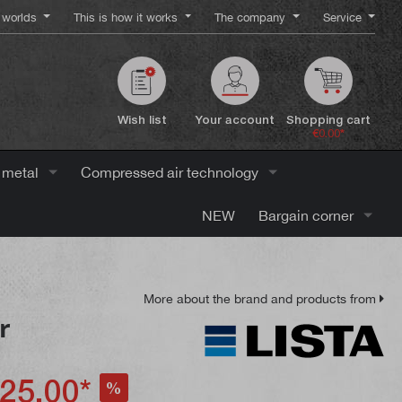
worlds
This is how it works
The company
Service
Wish list
Your account
Shopping cart
€0.00*
 metal
Compressed air technology
NEW
Bargain corner
More about the brand and products from
r
25.00*
%