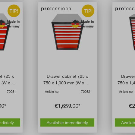
TIP!
TIP!
t 725 x
Drawer cabinet 725 x
Drawer
 (W x D x
750 x 1,000 mm (W x D x
750 x 1,
drawers
H) with seven drawers
H) with
70051
Article no:
70052
Article no:
00*
€1,659.00*
€2
ediately
Available immediately
Availab