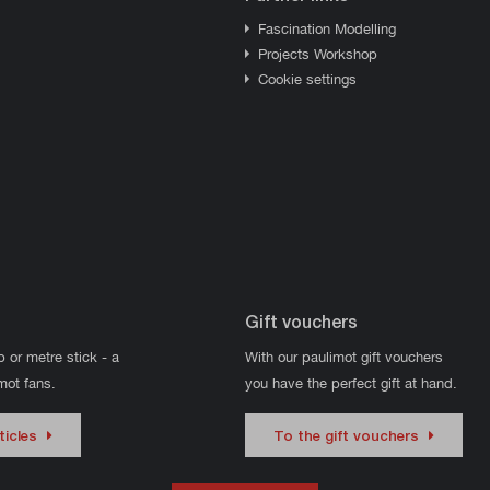
Fascination Modelling
Projects Workshop
Cookie settings
Gift vouchers
p or metre stick - a
With our paulimot gift vouchers
imot fans.
you have the perfect gift at hand.
ticles
To the gift vouchers