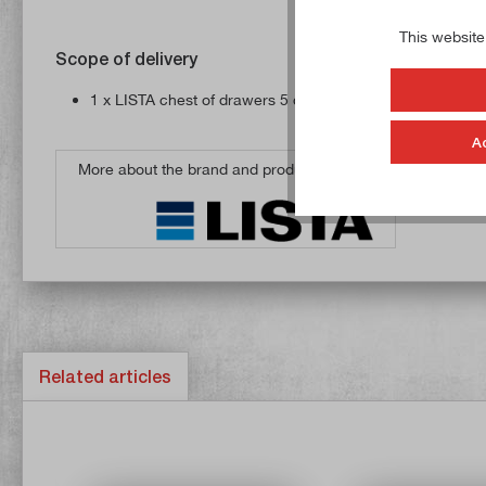
This website
Scope of delivery
1 x LISTA chest of drawers 5 drawers, 75 kg load capacit
A
More about the brand and products from
Related articles