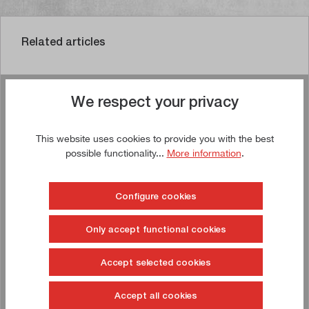
Related articles
We respect your privacy
Buy now!
This website uses cookies to provide you with the best
TIP!
possible functionality...
More information
.
Configure cookies
Only accept functional cookies
Accept selected cookies
Accept all cookies
Drawer cabinet 1,031 x 750 x 1,000 mm (W x