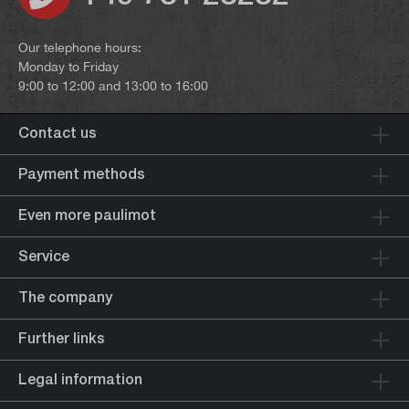
Our telephone hours:
Monday to Friday
9:00 to 12:00 and 13:00 to 16:00
Contact us
Payment methods
Even more paulimot
Service
The company
Further links
Legal information