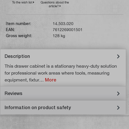
To the wish list
Questions about the
article?
Item number:
14.503.020
EAN:
7612269001501
Gross weight:
128 kg
Description
This drawer cabinet is a stationary heavy-duty solution
for professional work areas where tools, measuring
equipment, fixtur…
More
Reviews
Information on product safety