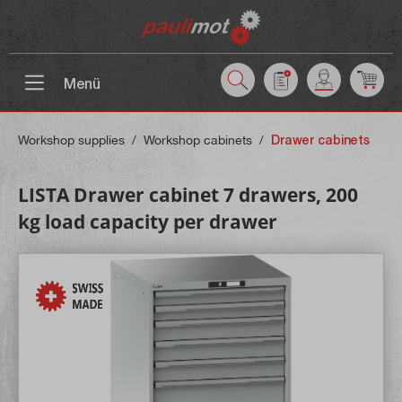
 main content
Menü
Workshop supplies
/
Workshop cabinets
/
Drawer cabinets
LISTA Drawer cabinet 7 drawers, 200
kg load capacity per drawer