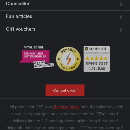
Counsellor
Fan articles
Gift vouchers
Kundenbewertungen
SEHR GUT
4.81 / 5.00
Cancel order
* All prices incl. VAT plus
shipping costs
and, if applicable, cash
on delivery charges, unless otherwise stated **The stated
delivery time of 1-3 working days applies from the date of
dispatch and is a non-binding estimate. ***Orders received by 2