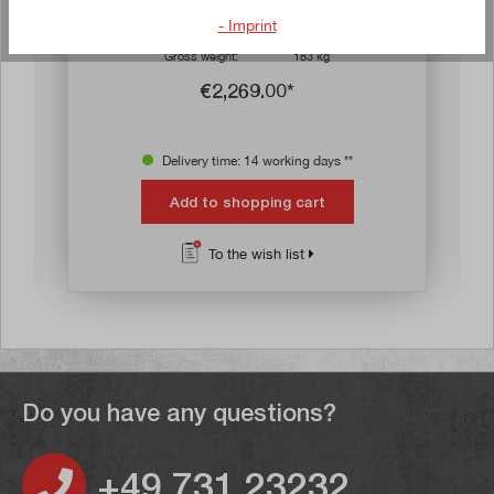
D x H) with six drawers
- Imprint
Article no:
70053
Gross weight:
183 kg
€2,269.00*
Delivery time: 14 working days **
Add to shopping cart
To the wish list
Do you have any questions?
+49 731 23232