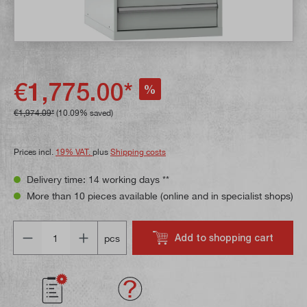
€1,775.00*
%
€1,974.09*
(10.09% saved)
Prices incl.
19% VAT.
plus
Shipping costs
Delivery time: 14 working days **
More than 10 pieces available (online and in specialist shops)
Quantity
Add to shopping cart
pcs