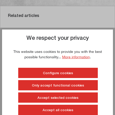
Related articles
We respect your privacy
Buy now!
This website uses cookies to provide you with the best
TIP!
possible functionality...
More information
.
Configure cookies
Only accept functional cookies
Accept selected cookies
Accept all cookies
Drawer cabinet 1,031 x 750 x 1,000 mm (W x