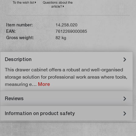
To the wish list
Questions about the
article?
Item number:
14.258.020
EAN:
7612269000085
Gross weight:
82 kg
Description
This drawer cabinet offers a robust and well-organised
storage solution for professional work areas where tools,
measuring e…
More
Reviews
Information on product safety