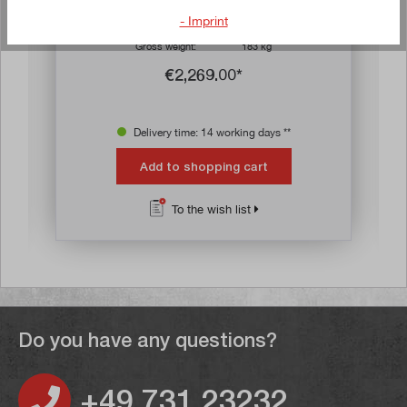
D x H) with six drawers
- Imprint
Article no:
70053
Gross weight:
183 kg
€2,269.00*
Delivery time: 14 working days **
Add to shopping cart
To the wish list
Do you have any questions?
+49 731 23232