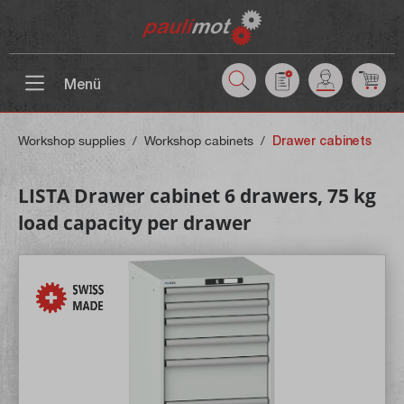
 main content
Menü
Workshop supplies
/
Workshop cabinets
/
Drawer cabinets
LISTA Drawer cabinet 6 drawers, 75 kg
load capacity per drawer