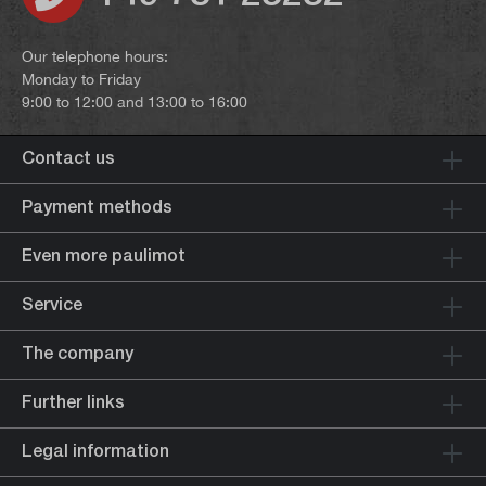
Our telephone hours:
Monday to Friday
9:00 to 12:00 and 13:00 to 16:00
Contact us
Payment methods
Even more paulimot
Service
The company
Further links
Legal information