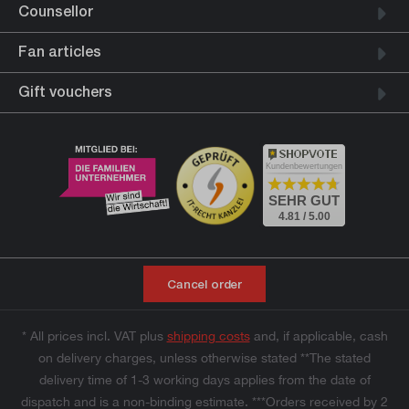
Counsellor
Fan articles
Gift vouchers
Kundenbewertungen
SEHR GUT
4.81 / 5.00
Cancel order
* All prices incl. VAT plus
shipping costs
and, if applicable, cash
on delivery charges, unless otherwise stated **The stated
delivery time of 1-3 working days applies from the date of
dispatch and is a non-binding estimate. ***Orders received by 2