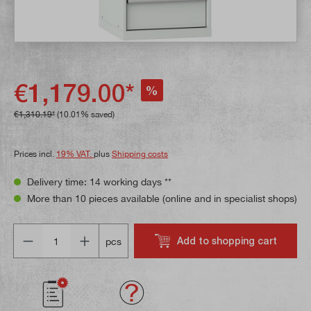
€1,179.00*
%
€1,310.19*
(10.01% saved)
Prices incl.
19% VAT.
plus
Shipping costs
Delivery time: 14 working days **
More than 10 pieces available (online and in specialist shops)
Quantity
Add to shopping cart
pcs