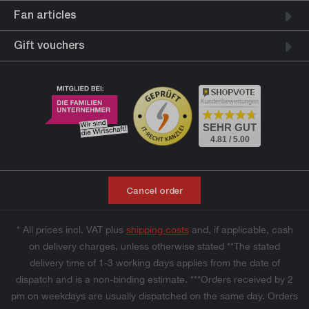
Fan articles
Gift vouchers
Kundenbewertungen
SEHR GUT
4.81 / 5.00
Cancel order
* All prices incl. VAT plus
shipping costs
and, if applicable, cash
on delivery charges, unless otherwise stated **The stated
delivery time of 1-3 working days applies from the date of
dispatch and is a non-binding estimate. ***Orders received by 2
pm on weekdays are usually dispatched on the same day. Orders