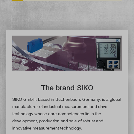
The brand SIKO
SIKO GmbH, based in Buchenbach, Germany, is a global
manufacturer of industrial measurement and drive
technology whose core competences lie in the
development, production and sale of robust and
innovative measurement technology.