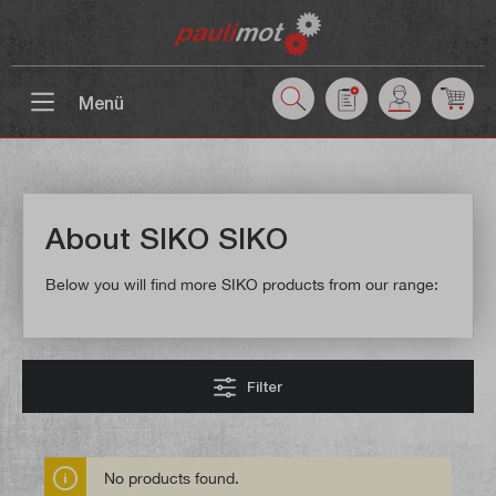
 main content
Menü
About SIKO SIKO
Below you will find more SIKO products from our range:
Filter
No products found.