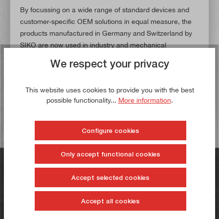
By focussing on a wide range of standard devices and
customer-specific OEM solutions in equal measure, the
products manufactured in Germany and Switzerland by
SIKO are now used in industry and mechanical
engineering worldwide.
We respect your privacy
In our range you will find a high-quality 3-axis measuring
system from SIKO as well as the matching profile rails,
This website uses cookies to provide you with the best
magnetic tapes and sensors.
possible functionality...
More information
.
Configure cookies
Only accept functional cookies
Do you have any questions?
Accept selected cookies
+49 731 23232
Accept all cookies