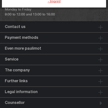
- Imprint
Our telephone hours:
Monday to Friday
9:00 to 12:00 and 13:00 to 16:00
Contact us
Payment methods
Even more paulimot
Service
The company
Further links
Legal information
Counsellor