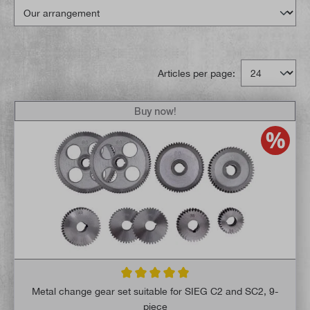
Articles per page:
Buy now!
Average rating of 5 out of 5 stars
Metal change gear set suitable for SIEG C2 and SC2, 9-
piece