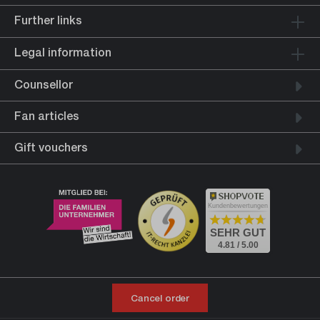
Further links
Legal information
Counsellor
Fan articles
Gift vouchers
Kundenbewertungen
SEHR GUT
4.81 / 5.00
Cancel order