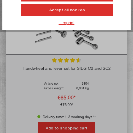
TIP!
Accept all cookies
- Imprint
Average rating of 4.5 out of 5 stars
Handwheel and lever set for SIEG C2 and SC2
Article no:
8104
Gross weight:
0,981 kg
€65.00*
€76.00*
Delivery time: 1-3 working days **
Add to shopping cart