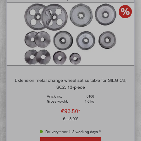
Extension metal change wheel set suitable for SIEG C2,
SC2, 13-piece
Article no:
8106
Gross weight:
1,6 kg
€93.50*
€113.00*
Delivery time: 1-3 working days **