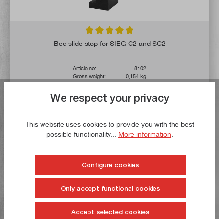
Average rating of 5 out of 5 stars
Bed slide stop for SIEG C2 and SC2
Article no:
8102
Gross weight:
0,154 kg
€13.00*
We respect your privacy
€16.00*
Delivery time: 1-3 working days **
This website uses cookies to provide you with the best
possible functionality...
More information
.
Add to shopping cart
To the wish list
Configure cookies
Only accept functional cookies
Buy now!
Accept selected cookies