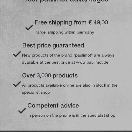
Free shipping from € 49.00
Parcel shipping within Germany
Best price guaranteed
New products of the brand "paulimot" are always
available at the best price at www.paulimot.de.
Over 3,000 products
All products available online are also in stock in the
specialist shop
Competent advice
In person on the phone & in the specialist shop