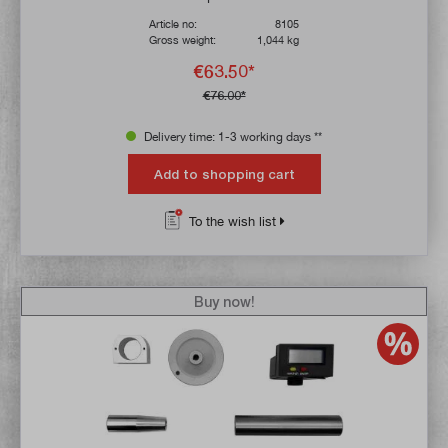
Article no:
8105
Gross weight:
1,044 kg
€63.50*
€76.00*
Delivery time: 1-3 working days **
Add to shopping cart
To the wish list
Buy now!