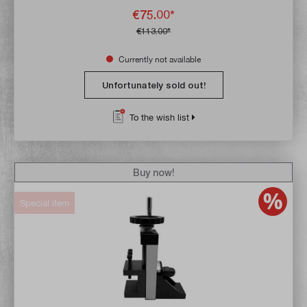
€75.00*
€113.00*
Currently not available
Unfortunately sold out!
To the wish list
Buy now!
Special item