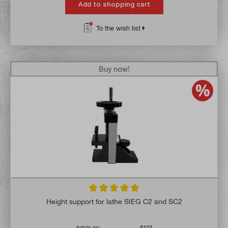
Add to shopping cart
To the wish list
Buy now!
Average rating of 5 out of 5 stars
Height support for lathe SIEG C2 and SC2
Article no:
8103