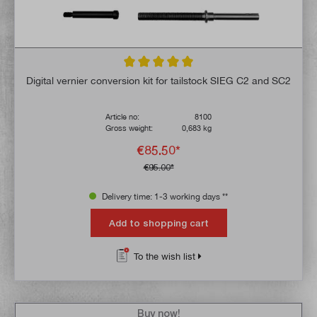
Average rating of 5 out of 5 stars
Digital vernier conversion kit for tailstock SIEG C2 and SC2
Article no:
8100
Gross weight:
0,683 kg
€85.50*
€95.00*
Delivery time: 1-3 working days **
Add to shopping cart
To the wish list
Buy now!