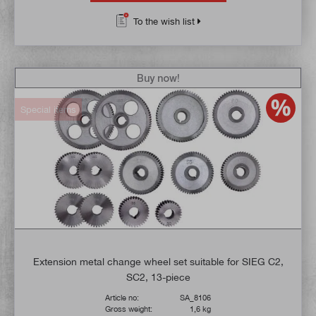
To the wish list
Buy now!
Special items
Extension metal change wheel set suitable for SIEG C2,
SC2, 13-piece
Article no:
SA_8106
Gross weight:
1,6 kg