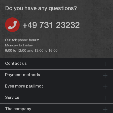
Do you have any questions?
+49 731 23232
Our telephone hours:
Monday to Friday
9:00 to 12:00 and 13:00 to 16:00
Contact us
Payment methods
Even more paulimot
Service
The company