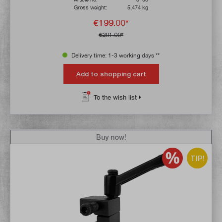
Gross weight:
5,474 kg
€199.00*
€201.00*
Delivery time: 1-3 working days **
Add to shopping cart
To the wish list
Buy now!
TIP!