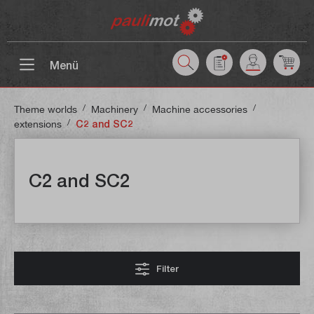
 main content
Menü
/
/
/
Theme worlds
Machinery
Machine accessories
/
extensions
C2 and SC2
C2 and SC2
Filter