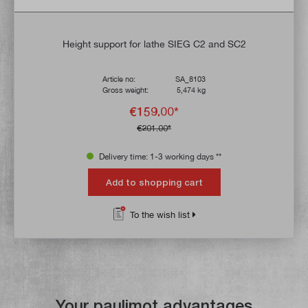
Height support for lathe SIEG C2 and SC2
Article no:
SA_8103
Gross weight:
5,474 kg
€159.00*
€201.00*
Delivery time: 1-3 working days **
Add to shopping cart
To the wish list
Your paulimot advantages