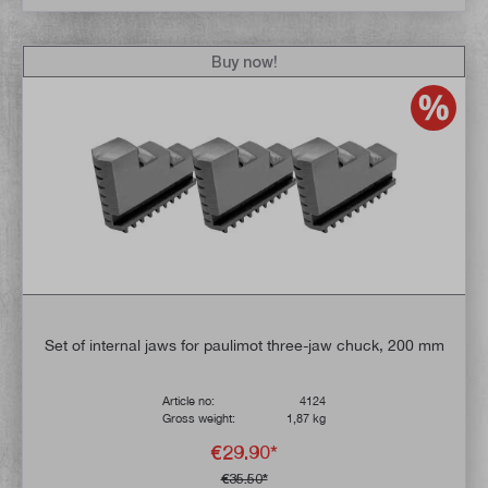
Buy now!
Set of internal jaws for paulimot three-jaw chuck, 200 mm
Article no:
4124
Gross weight:
1,87 kg
€29.90*
€35.50*