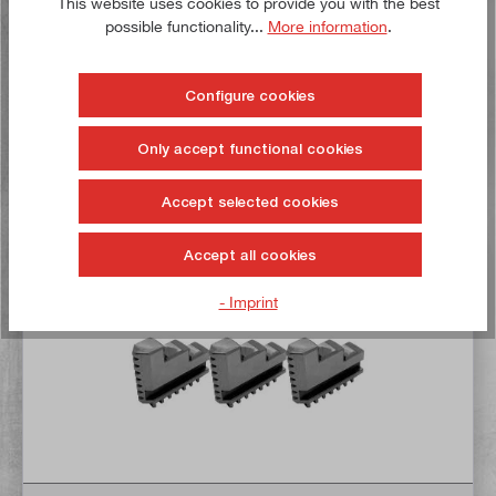
This website uses cookies to provide you with the best
€31.50*
possible functionality...
More information
.
Delivery time: 1-3 working days **
Configure cookies
Add to shopping cart
Only accept functional cookies
To the wish list
Accept selected cookies
Buy now!
Accept all cookies
- Imprint