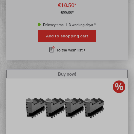
€18.50*
€22.00*
Delivery time: 1-3 working days **
Add to shopping cart
To the wish list
Buy now!