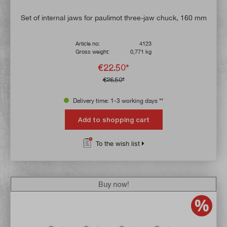
Set of internal jaws for paulimot three-jaw chuck, 160 mm
Article no:
4123
Gross weight:
0,771 kg
€22.50*
€26.50*
Delivery time: 1-3 working days **
Add to shopping cart
To the wish list
Buy now!